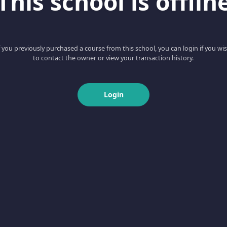
This school is offlin
f you previously purchased a course from this school, you can login if you wi
to contact the owner or view your transaction history.
Login