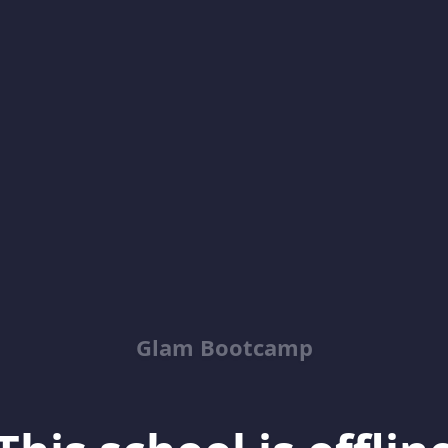
Glam Bootcamp